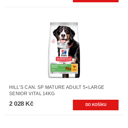
HILL'S CAN. SP MATURE ADULT 5+LARGE
SENIOR VITAL 14KG
2 028 Kč