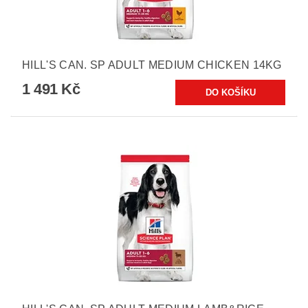
HILL'S CAN. SP ADULT MEDIUM CHICKEN 14KG
1 491 Kč