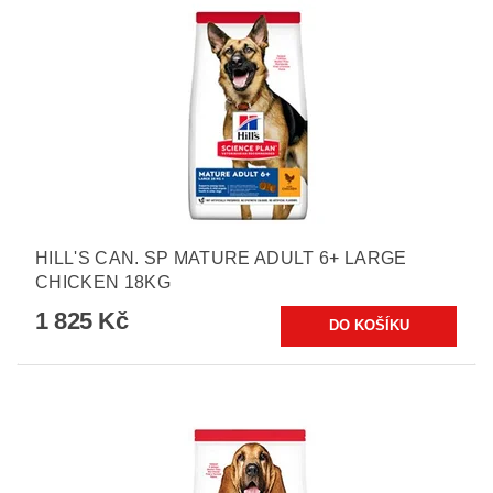
HILL'S CAN. SP MATURE ADULT 6+ LARGE
CHICKEN 18KG
1 825 Kč