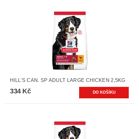
HILL'S CAN. SP ADULT LARGE CHICKEN 2,5KG
334 Kč