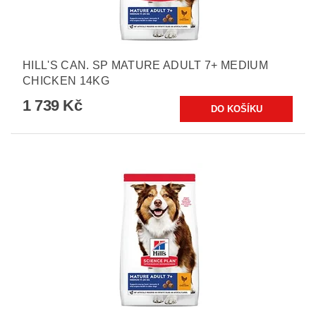
HILL'S CAN. SP MATURE ADULT 7+ MEDIUM
CHICKEN 14KG
1 739 Kč