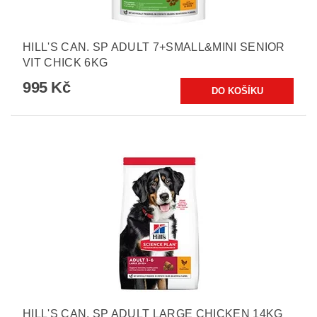
HILL'S CAN. SP ADULT 7+SMALL&MINI SENIOR
VIT CHICK 6KG
995 Kč
HILL'S CAN. SP ADULT LARGE CHICKEN 14KG