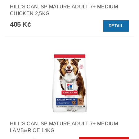
HILL'S CAN. SP MATURE ADULT 7+ MEDIUM
CHICKEN 2,5KG
405 Kč
DETAIL
HILL'S CAN. SP MATURE ADULT 7+ MEDIUM
LAMB&RICE 14KG