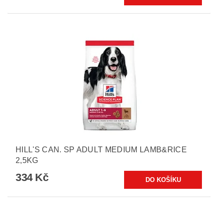
HILL'S CAN. SP ADULT MEDIUM LAMB&RICE
2,5KG
334 Kč