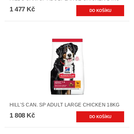
1 477 Kč
HILL'S CAN. SP ADULT LARGE CHICKEN 18KG
1 808 Kč