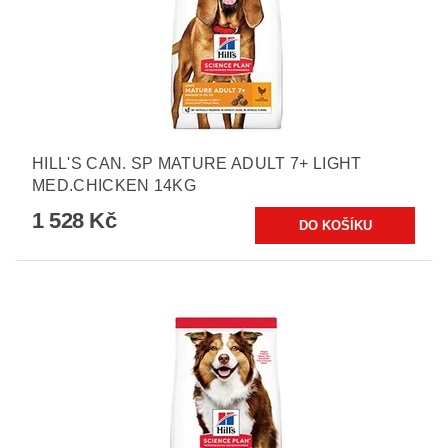
HILL'S CAN. SP MATURE ADULT 7+ LIGHT
MED.CHICKEN 14KG
1 528 Kč