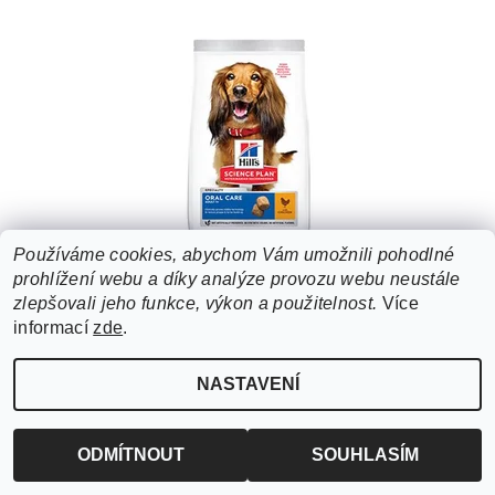
Používáme cookies, abychom Vám umožnili pohodlné
prohlížení webu a díky analýze provozu webu neustále
HILL'S CAN. SP ORAL CARE ADULT MEDIUM
zlepšovali jeho funkce, výkon a použitelnost.
Více
CHICKEN 12KG
informací
zde
.
1 533 Kč
NASTAVENÍ
ODMÍTNOUT
SOUHLASÍM