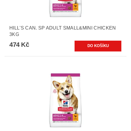
HILL'S CAN. SP ADULT SMALL&MINI CHICKEN
3KG
474 Kč