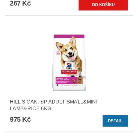
267 Kč
HILL'S CAN. SP ADULT SMALL&MINI
LAMB&RICE 6KG
975 Kč
DETAIL