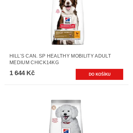
HILL'S CAN. SP HEALTHY MOBILITY ADULT
MEDIUM CHICK14KG
1 644 Kč