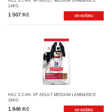
HILL'S CAN. SP ADULT MEDIUM LAMB&RICE
14KG
1 507 Kč
HILL'S CAN. SP ADULT MEDIUM LAMB&RICE
18KG
1 846 Kč