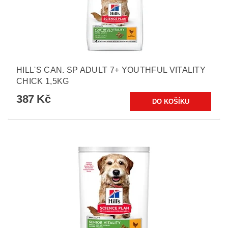
HILL'S CAN. SP ADULT 7+ YOUTHFUL VITALITY
CHICK 1,5KG
387 Kč