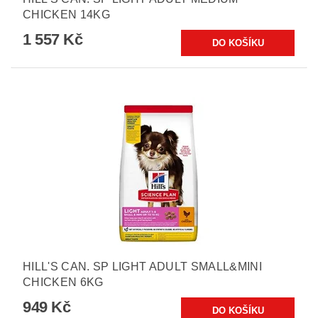
CHICKEN 14KG
1 557 Kč
HILL'S CAN. SP LIGHT ADULT SMALL&MINI
CHICKEN 6KG
949 Kč