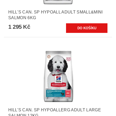
HILL'S CAN. SP HYPOALL ADULT SMALL&MINI
SALMON 6KG
1 295 Kč
HILL'S CAN. SP HYPOALLERG ADULT LARGE
SALMON 12KG