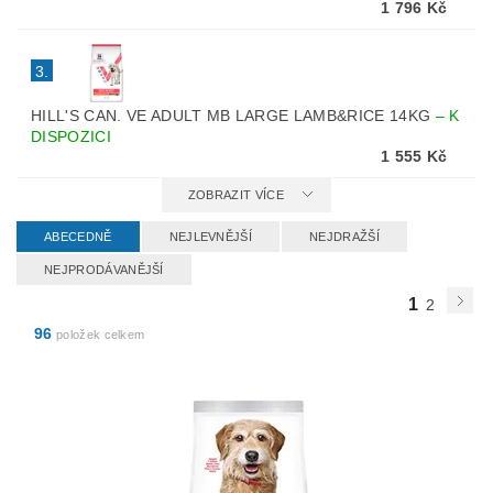
1 796 Kč
3.
HILL'S CAN. VE ADULT MB LARGE LAMB&RICE 14KG
–
K
DISPOZICI
1 555 Kč
ZOBRAZIT VÍCE
ABECEDNĚ
NEJLEVNĚJŠÍ
NEJDRAŽŠÍ
NEJPRODÁVANĚJŠÍ
1
2
96
položek celkem