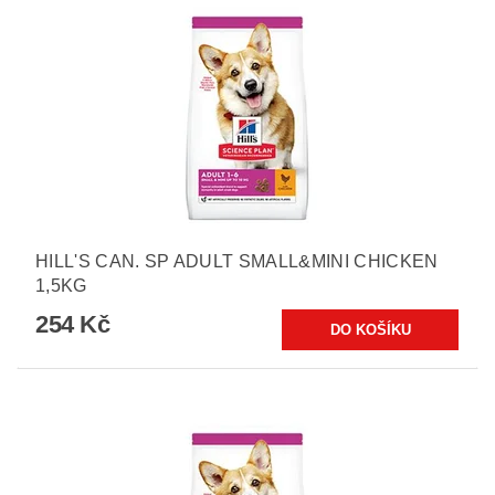
HILL'S CAN. SP ADULT SMALL&MINI CHICKEN
1,5KG
254 Kč