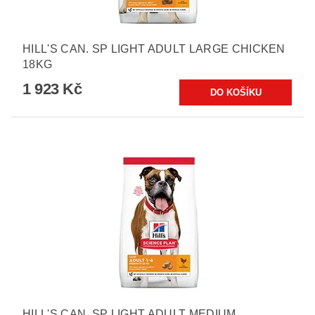
HILL'S CAN. SP LIGHT ADULT LARGE CHICKEN
18KG
1 923 Kč
HILL'S CAN. SP LIGHT ADULT MEDIUM