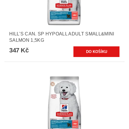
HILL'S CAN. SP HYPOALL ADULT SMALL&MINI
SALMON 1,5KG
347 Kč