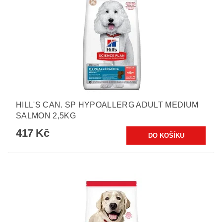
HILL'S CAN. SP HYPOALLERG ADULT MEDIUM
SALMON 2,5KG
417 Kč