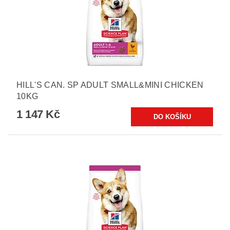
HILL'S CAN. SP ADULT SMALL&MINI CHICKEN
10KG
1 147 Kč