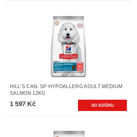
HILL'S CAN. SP HYPOALLERG ADULT MEDIUM
SALMON 12KG
1 597 Kč