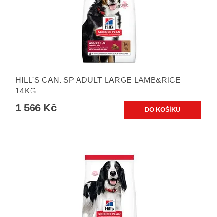
HILL'S CAN. SP ADULT LARGE LAMB&RICE
14KG
1 566 Kč