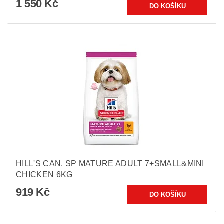
1 550 Kč
HILL'S CAN. SP MATURE ADULT 7+SMALL&MINI
CHICKEN 6KG
919 Kč