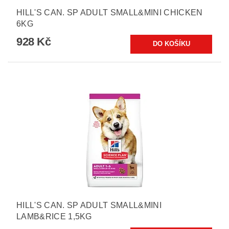
HILL'S CAN. SP ADULT SMALL&MINI CHICKEN
6KG
928 Kč
HILL'S CAN. SP ADULT SMALL&MINI
LAMB&RICE 1,5KG