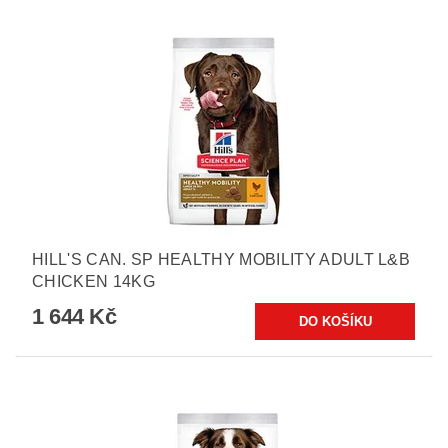
HILL'S CAN. SP HEALTHY MOBILITY ADULT L&B
CHICKEN 14KG
1 644 Kč