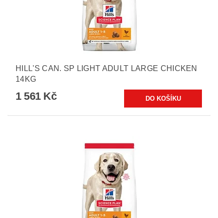
HILL'S CAN. SP LIGHT ADULT LARGE CHICKEN
14KG
1 561 Kč