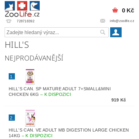
0 Kč
info@zoolife.cz
728718392
HILL'S
NEJPRODÁVANĚJŠÍ
1.
HILL'S CAN. SP MATURE ADULT 7+SMALL&MINI
CHICKEN 6KG
–
K DISPOZICI
919 Kč
2.
HILL'S CAN. VE ADULT MB DIGESTION LARGE CHICKEN
14KG
–
K DISPOZICI