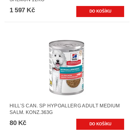
1 597 Kč
HILL'S CAN. SP HYPOALLERG ADULT MEDIUM
SALM. KONZ.363G
80 Kč