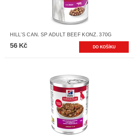
HILL'S CAN. SP ADULT BEEF KONZ. 370G
56 Kč