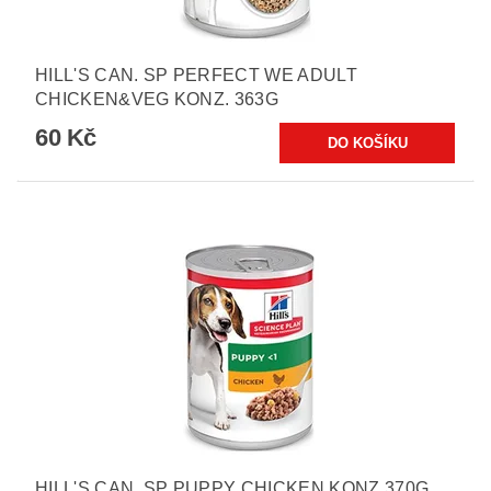
HILL'S CAN. SP PERFECT WE ADULT
CHICKEN&VEG KONZ. 363G
60 Kč
HILL'S CAN. SP PUPPY CHICKEN KONZ.370G