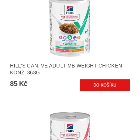
HILL'S CAN. VE ADULT MB WEIGHT CHICKEN
KONZ. 363G
85 Kč