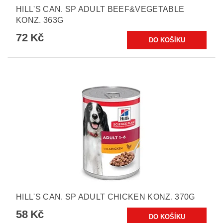
HILL'S CAN. SP ADULT BEEF&VEGETABLE
KONZ. 363G
72 Kč
HILL'S CAN. SP ADULT CHICKEN KONZ. 370G
58 Kč