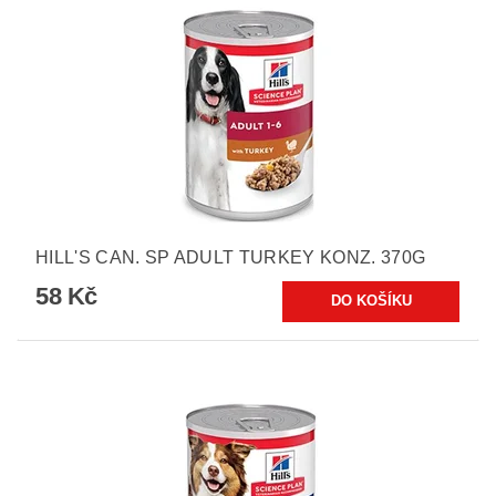
HILL'S CAN. SP ADULT TURKEY KONZ. 370G
58 Kč