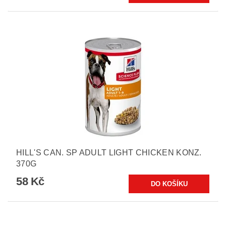
HILL'S CAN. SP ADULT LIGHT CHICKEN KONZ.
370G
58 Kč