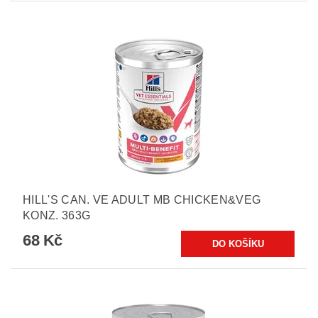
HILL'S CAN. VE ADULT MB CHICKEN&VEG
KONZ. 363G
68 Kč