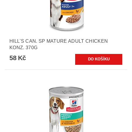
HILL'S CAN. SP MATURE ADULT CHICKEN
KONZ. 370G
58 Kč