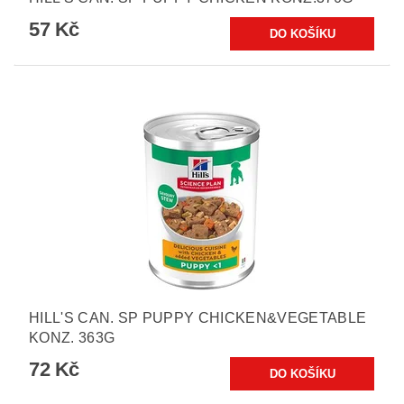
57 Kč
HILL'S CAN. SP PUPPY CHICKEN&VEGETABLE
KONZ. 363G
72 Kč