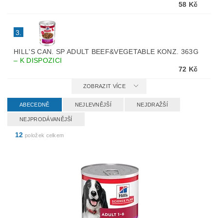
58 Kč
3.
HILL'S CAN. SP ADULT BEEF&VEGETABLE KONZ. 363G
–
K DISPOZICI
72 Kč
ZOBRAZIT VÍCE
ABECEDNĚ
NEJLEVNĚJŠÍ
NEJDRAŽŠÍ
NEJPRODÁVANĚJŠÍ
12
položek celkem