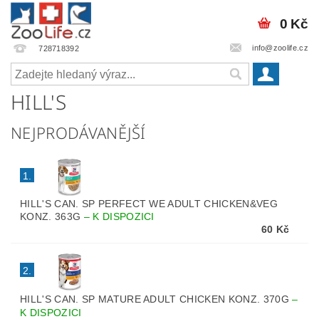
0 Kč
info@zoolife.cz
728718392
HILL'S
NEJPRODÁVANĚJŠÍ
1.
HILL'S CAN. SP PERFECT WE ADULT CHICKEN&VEG
KONZ. 363G
–
K DISPOZICI
60 Kč
2.
HILL'S CAN. SP MATURE ADULT CHICKEN KONZ. 370G
–
K DISPOZICI