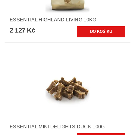
ESSENTIAL HIGHLAND LIVING 10KG
2 127 Kč
ESSENTIAL MINI DELIGHTS DUCK 100G