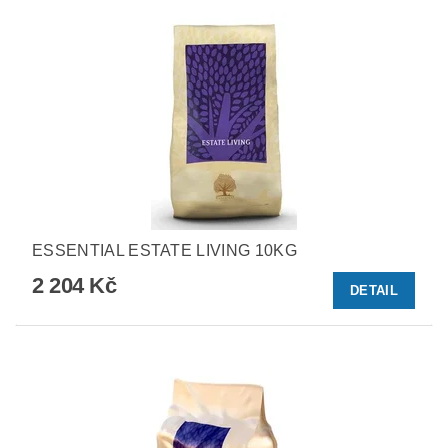
ESSENTIAL ESTATE LIVING 10KG
2 204 Kč
DETAIL