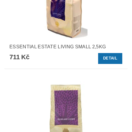
ESSENTIAL ESTATE LIVING SMALL 2,5KG
711 Kč
DETAIL