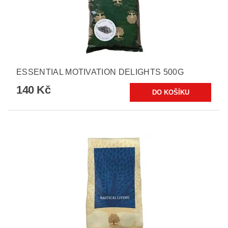
ESSENTIAL MOTIVATION DELIGHTS 500G
140 Kč