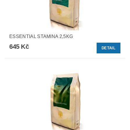
ESSENTIAL STAMINA 2,5KG
645 Kč
DETAIL