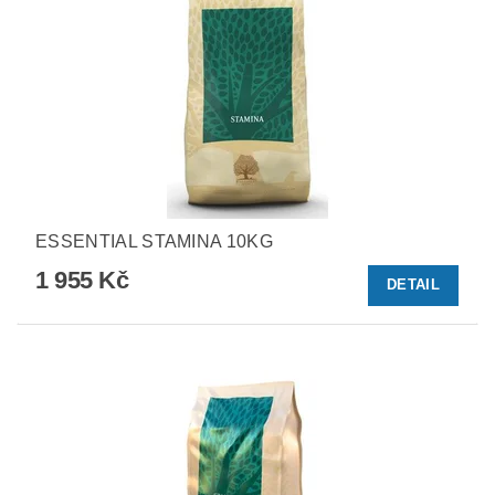
ESSENTIAL STAMINA 10KG
1 955 Kč
DETAIL