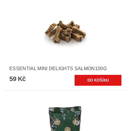
ESSENTIAL MINI DELIGHTS SALMON100G
59 Kč