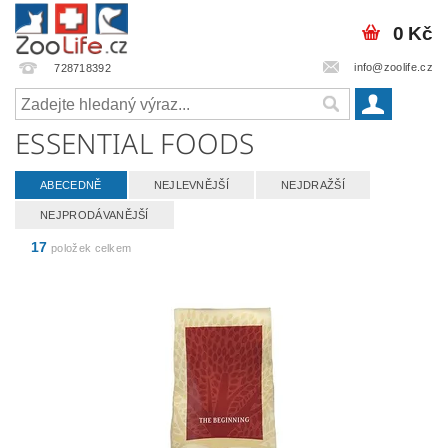
0 Kč
info@zoolife.cz
728718392
ESSENTIAL FOODS
ABECEDNĚ
NEJLEVNĚJŠÍ
NEJDRAŽŠÍ
NEJPRODÁVANĚJŠÍ
17
položek celkem