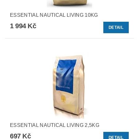
ESSENTIAL NAUTICAL LIVING 10KG
1 994 Kč
DETAIL
ESSENTIAL NAUTICAL LIVING 2,5KG
697 Kč
DETAIL