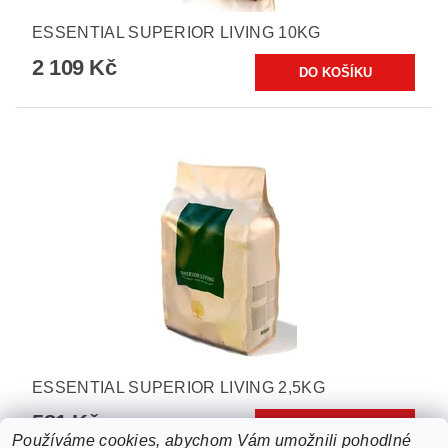
ESSENTIAL SUPERIOR LIVING 10KG
2 109 Kč
ESSENTIAL SUPERIOR LIVING 2,5KG
581 Kč
Používáme cookies, abychom Vám umožnili pohodlné