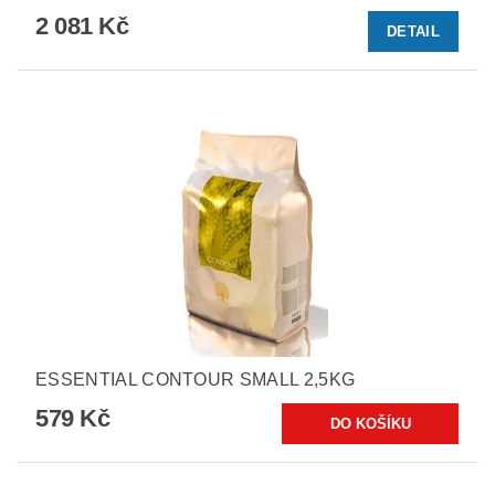
2 081 Kč
DETAIL
ESSENTIAL CONTOUR SMALL 2,5KG
579 Kč