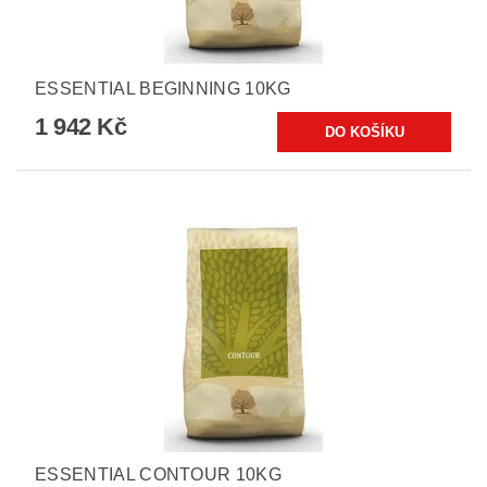
ESSENTIAL BEGINNING 10KG
1 942 Kč
ESSENTIAL CONTOUR 10KG