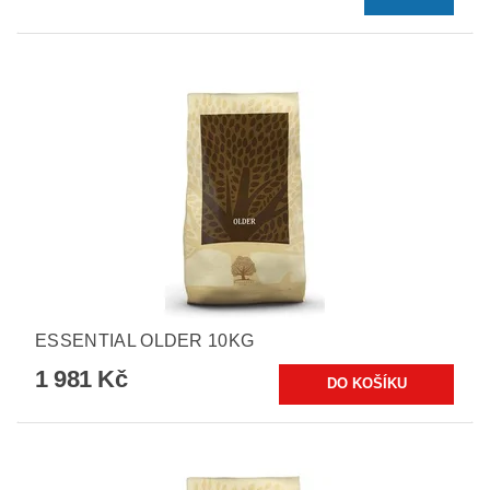
ESSENTIAL OLDER 10KG
1 981 Kč