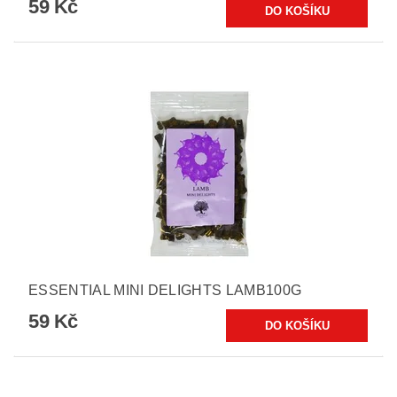
59 Kč
ESSENTIAL MINI DELIGHTS LAMB100G
59 Kč